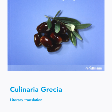
Culinaria Grecia
Literary translation