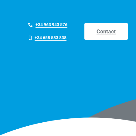
+34 963 943 576
Contact
+34 658 583 838