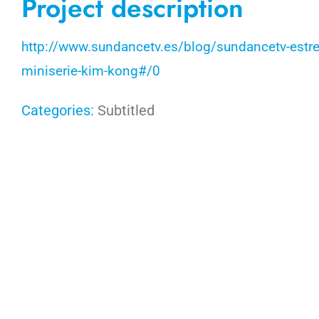
Project description
http://www.sundancetv.es/blog/sundancetv-estren
miniserie-kim-kong#/0
Categories:
Subtitled