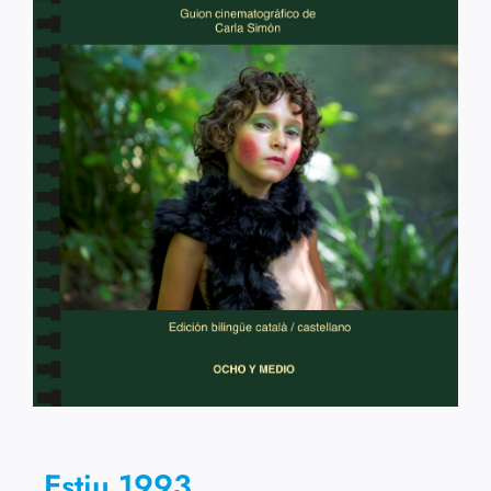
Estiu 1993