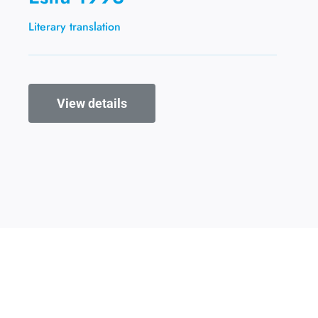
Literary translation
View details