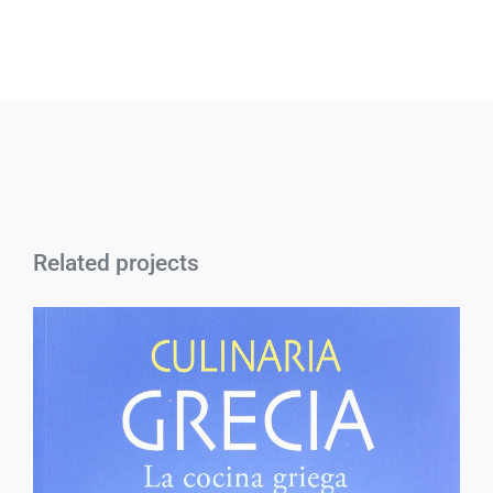
Related projects