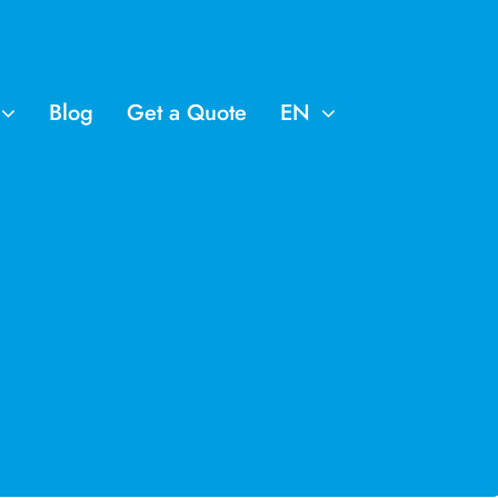
Blog
Get a Quote
EN