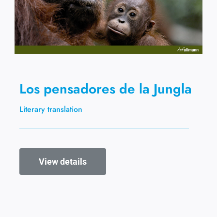
Los pensadores de la Jungla
Literary translation
View details