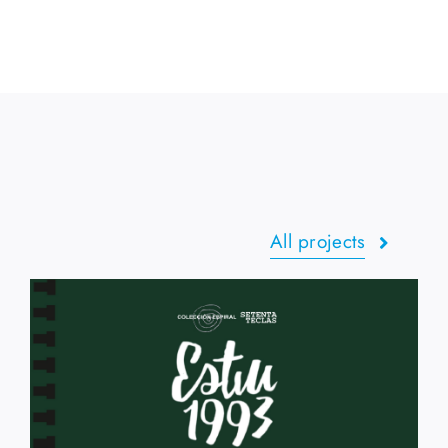
All projects