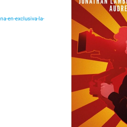
a-en-exclusiva-la-