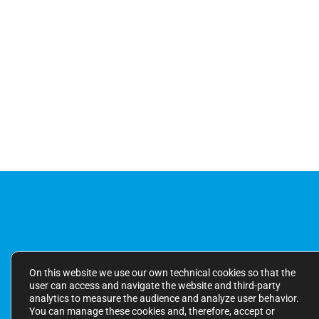
On this website we use our own technical cookies so that the
user can access and navigate the website and third-party
analytics to measure the audience and analyze user behavior.
You can manage these cookies and, therefore, accept or