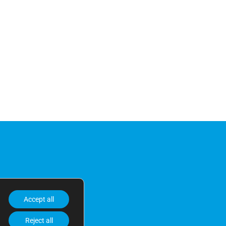
Accept all
Reject all