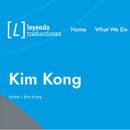
Skip
to
content
Home
What We Do
Kim Kong
Home
Kim Kong