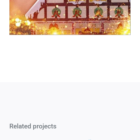
Related projects