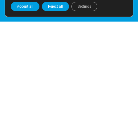
Accept all
Reject all
Settings
ADDRESS
Moratín 11 bajos
(entrada por plaza Rodrigo Botet)
46002 VALENCIA
CALL US
+34 963 943 576
+34 658 583 838
E-MAIL
info@leyendatraducciones.com