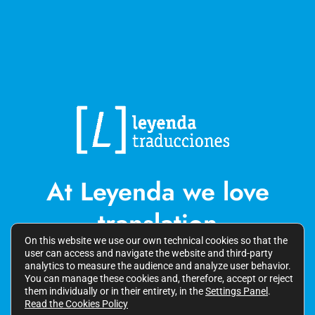
At Leyenda we love
translation
On this website we use our own technical cookies so that the
user can access and navigate the website and third-party
analytics to measure the audience and analyze user behavior.
You can manage these cookies and, therefore, accept or reject
them individually or in their entirety, in the
Settings Panel
.
LINKEDIN
Read the Cookies Policy