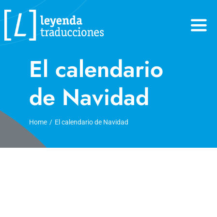
Skip
to
content
El calendario
de Navidad
Home
El calendario de Navidad