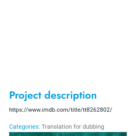
Project description
https://www.imdb.com/title/tt8262802/
Categories:
Translation for dubbing