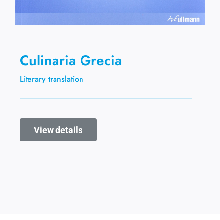
Culinaria Grecia
Literary translation
View details