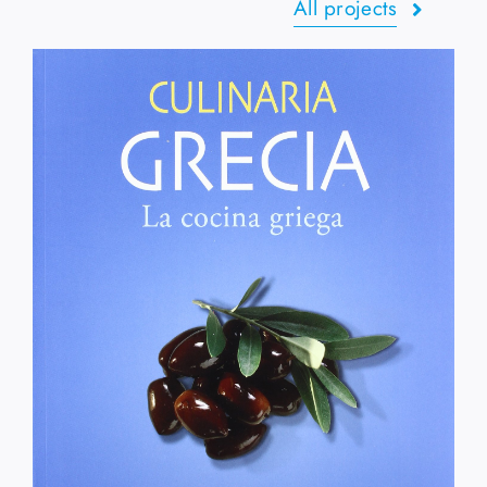
All projects